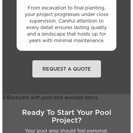
From excavation to final planting,
your project progresses under close
supervision. Careful attention to
every detail ensures lasting quality
and a landscape that holds up for
years with minimal maintenance.
REQUEST A QUOTE
Ready To Start Your Pool
Project?
Your pool area should feel personal,