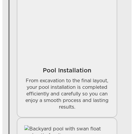
Pool Installation
From excavation to the final layout,
your pool installation is completed
efficiently and carefully so you can
enjoy a smooth process and lasting
results.