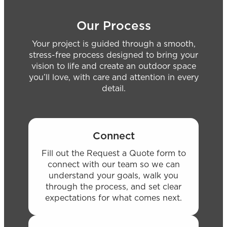
Our Process
Your project is guided through a smooth,
stress-free process designed to bring your
vision to life and create an outdoor space
you’ll love, with care and attention in every
detail.
Connect
Fill out the Request a Quote form to
connect with our team so we can
understand your goals, walk you
through the process, and set clear
expectations for what comes next.