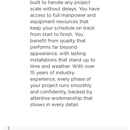
built to handle any project
scale without delays. You have
access to full manpower and
equipment resources that
keep your schedule on track
from start to finish. You
benefit from quality that
performs far beyond
appearance, with lasting
installations that stand up to
time and weather. With over
15 years of industry
experience, every phase of
your project runs smoothly
and confidently, backed by
attentive workmanship that
shows in every detail.