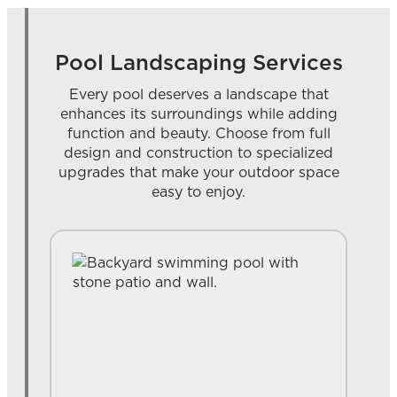
Pool Landscaping Services
Every pool deserves a landscape that
enhances its surroundings while adding
function and beauty. Choose from full
design and construction to specialized
upgrades that make your outdoor space
easy to enjoy.