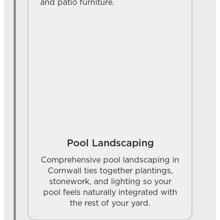
Pool Landscaping
Comprehensive pool landscaping in
Cornwall ties together plantings,
stonework, and lighting so your
pool feels naturally integrated with
the rest of your yard.