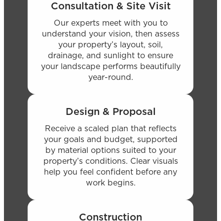
Consultation & Site Visit
Our experts meet with you to
understand your vision, then assess
your property’s layout, soil,
drainage, and sunlight to ensure
your landscape performs beautifully
year-round.
Design & Proposal
Receive a scaled plan that reflects
your goals and budget, supported
by material options suited to your
property’s conditions. Clear visuals
help you feel confident before any
work begins.
Construction