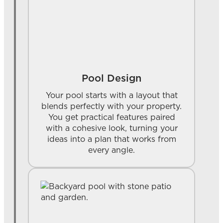
Pool Design
Your pool starts with a layout that
blends perfectly with your property.
You get practical features paired
with a cohesive look, turning your
ideas into a plan that works from
every angle.