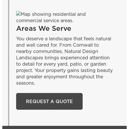
Areas We Serve
You deserve a landscape that feels natural
and well cared for. From Cornwall to
nearby communities, Natural Design
Landscapes brings experienced attention
to detail for every yard, patio, or garden
project. Your property gains lasting beauty
and greater enjoyment throughout the
seasons.
REQUEST A QUOTE