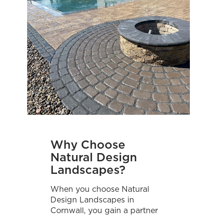
Why Choose
Natural Design
Landscapes?
When you choose Natural
Design Landscapes in
Cornwall, you gain a partner