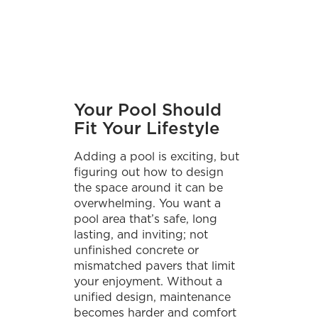
Your Pool Should
Fit Your Lifestyle
Adding a pool is exciting, but
figuring out how to design
the space around it can be
overwhelming. You want a
pool area that’s safe, long
lasting, and inviting; not
unfinished concrete or
mismatched pavers that limit
your enjoyment. Without a
unified design, maintenance
becomes harder and comfort