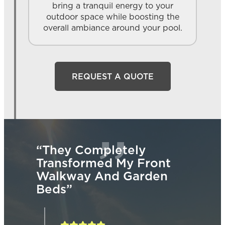
bring a tranquil energy to your
outdoor space while boosting the
overall ambiance around your pool.
REQUEST A QUOTE
“They Completely
“W
Transformed My Front
Wen
ded
Walkway And Garden
De
ns.”
Beds”
Our
Pad