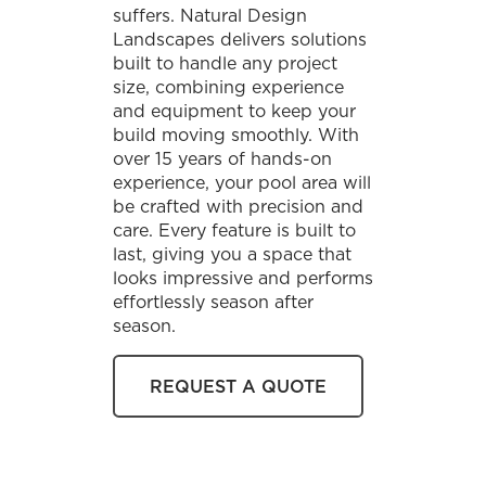
suffers. Natural Design
Landscapes delivers solutions
built to handle any project
size, combining experience
and equipment to keep your
build moving smoothly. With
over 15 years of hands-on
experience, your pool area will
be crafted with precision and
care. Every feature is built to
last, giving you a space that
looks impressive and performs
effortlessly season after
season.
REQUEST A QUOTE