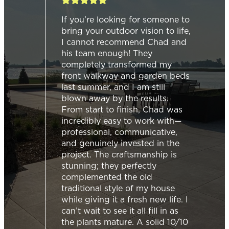
h our
If you’re looking for someone to
had &
bring your outdoor vision to life,
o
I cannot recommend Chad and
mless
his team enough! They
completely transformed my
front walkway and garden beds
last summer, and I am still
d
blown away by the results.
 on
From start to finish, Chad was
incredibly easy to work with—
then
professional, communicative,
n
and genuinely invested in the
project. The craftsmanship is
t just
stunning; they perfectly
complemented the old
traditional style of my house
while giving it a fresh new life. I
ng
can’t wait to see it all fill in as
f the
the plants mature. A solid 10/10