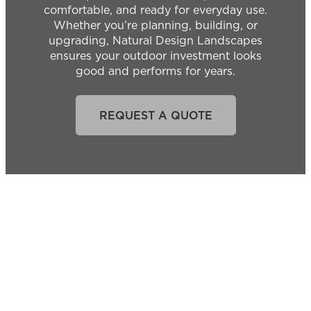
comfortable, and ready for everyday use.
Whether you’re planning, building, or
upgrading, Natural Design Landscapes
ensures your outdoor investment looks
good and performs for years.
REQUEST A QUOTE