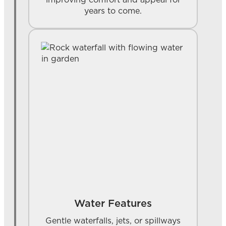
years to come.
Water Features
Gentle waterfalls, jets, or spillways