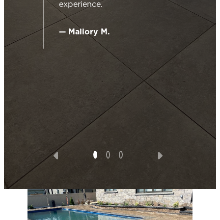
experience.
work
ide
g for
— Mallory M.
ented
o
ering
s