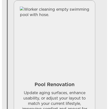
Pool Renovation
Update aging surfaces, enhance
usability, or adjust your layout to
match your current lifestyle,
improving comfort and appeal for