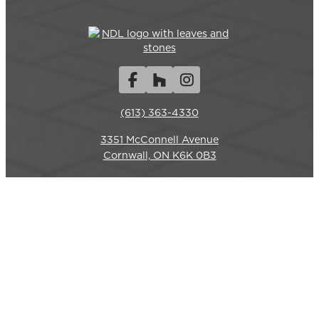
Facebook
Houzz
Instagram
(613) 363-4330
3351 McConnell Avenue
REQUEST A QUOTE
CALL US
Cornwall, ON K6K 0B3
Hours
Monday-Friday: 7am – 6pm
Closed weekends.
Commercial Services
LANDSCAPE CONSTRUCTION