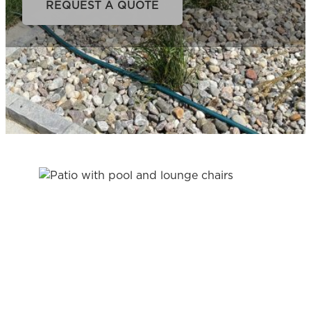
REQUEST A QUOTE