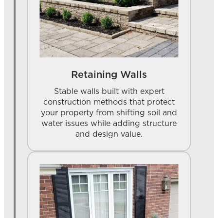
Retaining Walls
Stable walls built with expert
construction methods that protect
your property from shifting soil and
water issues while adding structure
and design value.