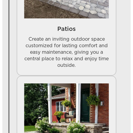
Patios
Create an inviting outdoor space
customized for lasting comfort and
easy maintenance, giving you a
central place to relax and enjoy time
outside.