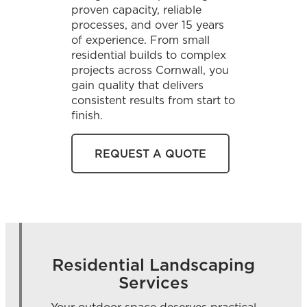
proven capacity, reliable
processes, and over 15 years
of experience. From small
residential builds to complex
projects across Cornwall, you
gain quality that delivers
consistent results from start to
finish.
REQUEST A QUOTE
Residential Landscaping
Services