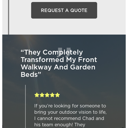
REQUEST A QUOTE
 Completely
“We Are So Gl
formed My Front
Went With Nat
ay And Garden
Design Landsc
Our Backyard I
Pad.”
you’re looking for someone to
ng your outdoor vision to life,
We are so glad w
cannot recommend Chad and
Natural Design L
 team enough! They
our backyard inte