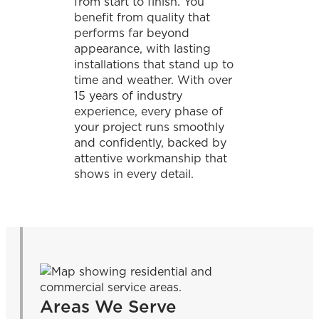
from start to finish. You
benefit from quality that
performs far beyond
appearance, with lasting
installations that stand up to
time and weather. With over
15 years of industry
experience, every phase of
your project runs smoothly
and confidently, backed by
attentive workmanship that
shows in every detail.
Areas We Serve