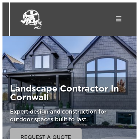
Skip
to
content
Landscape Contractor In
Cornwall
Expert design and construction for
outdoor spaces built to last.
REQUEST A QUOTE