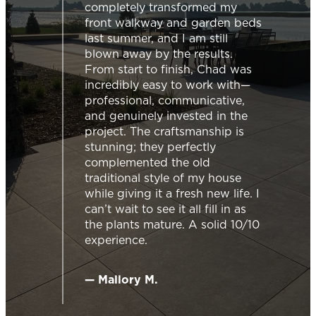
mpletely transformed my
Chad was super 
ont walkway and garden beds
from the moment
t summer, and I am still
out and provided 
wn away by the results.
information we 
m start to finish, Chad was
the right choice.
redibly easy to work with—
accomodating, wo
fessional, communicative,
schedule, as the 
 genuinely invested in the
was part of a larg
ject. The craftsmanship is
team was very pr
nning; they perfectly
efficient. They ev
mplemented the old
few extras that w
ditional style of my house
the initial project
le giving it a fresh new life. I
backyard ready t
’t wait to see it all fill in as
friends and family
 plants mature. A solid 10/10
service!
erience.
— Josée H.
Mallory M.