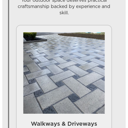
Your outdoor space deserves practical
craftsmanship backed by experience and
skill.
Walkways & Driveways