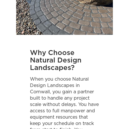
Why Choose
Natural Design
Landscapes?
When you choose Natural
Design Landscapes in
Cornwall, you gain a partner
built to handle any project
scale without delays. You have
access to full manpower and
equipment resources that
keep your schedule on track