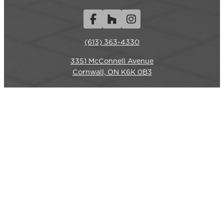
Facebook
Houzz
Instagram
(613) 363-4330
3351 McConnell Avenue
REQUEST A QUOTE
CALL US
Cornwall, ON K6K 0B3
Hours
Monday-Friday: 7am – 6pm
Closed weekends.
Commercial Services
LANDSCAPE CONSTRUCTION
SITE RESTORATION
HYDROSEEDING