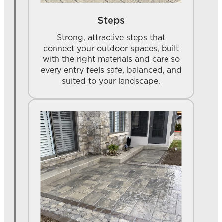
Steps
Strong, attractive steps that
connect your outdoor spaces, built
with the right materials and care so
every entry feels safe, balanced, and
suited to your landscape.