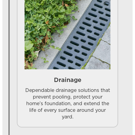
Drainage
Dependable drainage solutions that
prevent pooling, protect your
home’s foundation, and extend the
life of every surface around your
yard.