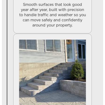
Smooth surfaces that look good
year after year, built with precision
to handle traffic and weather so you
can move safely and confidently
around your property.