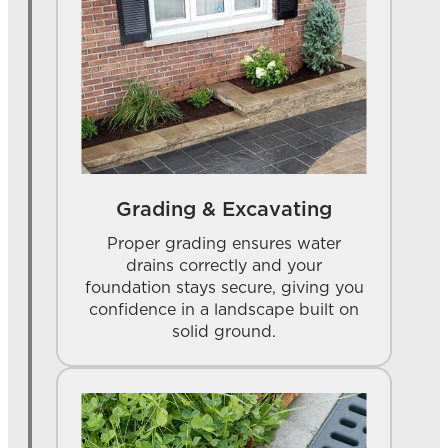
Grading & Excavating
Proper grading ensures water
drains correctly and your
foundation stays secure, giving you
confidence in a landscape built on
solid ground.