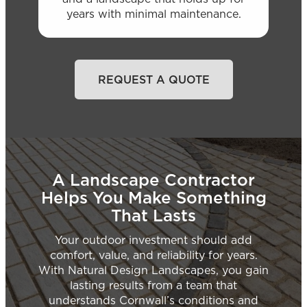
years with minimal maintenance.
REQUEST A QUOTE
A Landscape Contractor
Helps You Make Something
That Lasts
Your outdoor investment should add
comfort, value, and reliability for years.
With Natural Design Landscapes, you gain
lasting results from a team that
understands Cornwall’s conditions and