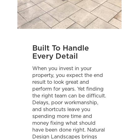
Built To Handle
Every Detail
When you invest in your
property, you expect the end
result to look great and
perform for years. Yet finding
the right team can be difficult.
Delays, poor workmanship,
and shortcuts leave you
spending more time and
money fixing what should
have been done right. Natural
Design Landscapes brings