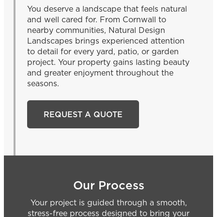
You deserve a landscape that feels natural
and well cared for. From Cornwall to
nearby communities, Natural Design
Landscapes brings experienced attention
to detail for every yard, patio, or garden
project. Your property gains lasting beauty
and greater enjoyment throughout the
seasons.
REQUEST A QUOTE
Our Process
Your project is guided through a smooth,
stress-free process designed to bring your