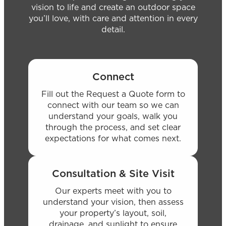
vision to life and create an outdoor space
you’ll love, with care and attention in every
detail.
Connect
Fill out the Request a Quote form to
connect with our team so we can
understand your goals, walk you
through the process, and set clear
expectations for what comes next.
Consultation & Site Visit
Our experts meet with you to
understand your vision, then assess
your property’s layout, soil,
drainage, and sunlight to ensure