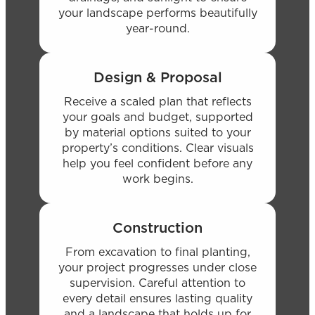
your landscape performs beautifully
year-round.
Design & Proposal
Receive a scaled plan that reflects
your goals and budget, supported
by material options suited to your
property’s conditions. Clear visuals
help you feel confident before any
work begins.
Construction
From excavation to final planting,
your project progresses under close
supervision. Careful attention to
every detail ensures lasting quality
and a landscape that holds up for