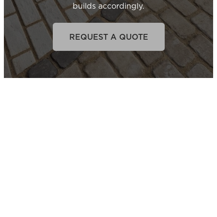
builds accordingly.
REQUEST A QUOTE