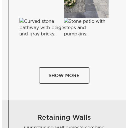
SHOW MORE
Retaining Walls
Our retaining wall projects combine