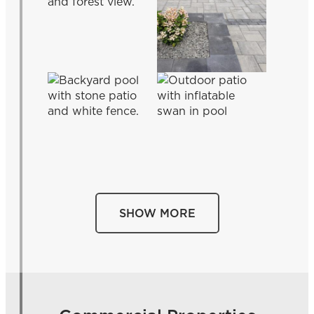
SHOW MORE