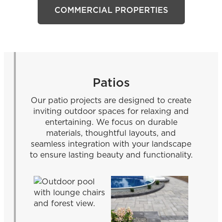
COMMERCIAL PROPERTIES
Patios
Our patio projects are designed to create
inviting outdoor spaces for relaxing and
entertaining. We focus on durable
materials, thoughtful layouts, and
seamless integration with your landscape
to ensure lasting beauty and functionality.