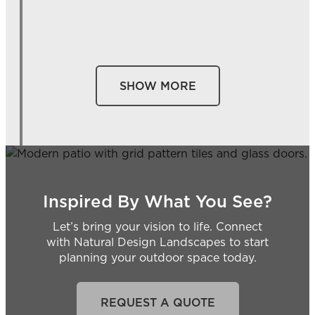
SHOW MORE
Inspired By What You See?
Let’s bring your vision to life. Connect
with Natural Design Landscapes to start
planning your outdoor space today.
REQUEST A QUOTE