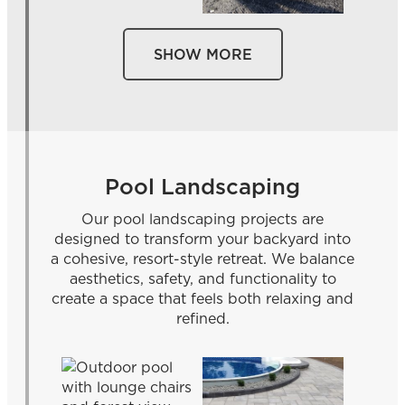
SHOW MORE
Pool Landscaping
Our pool landscaping projects are
designed to transform your backyard into
a cohesive, resort-style retreat. We balance
aesthetics, safety, and functionality to
create a space that feels both relaxing and
refined.