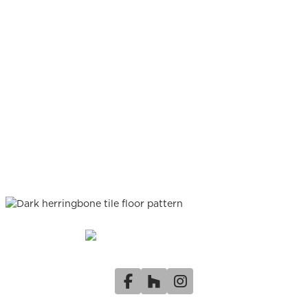
Facebook
Houzz
Instagram