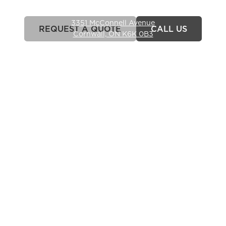
(613) 363-4330
3351 McConnell Avenue
REQUEST A QUOTE
CALL US
Cornwall, ON K6K 0B3
Hours
Monday-Friday: 7am – 6pm
Closed weekends.
Commercial Services
LANDSCAPE CONSTRUCTION
SITE RESTORATION
HYDROSEEDING
LANDSCAPE INSTALLATION
Where We Serve