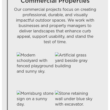
Commercial Properties
Our commercial projects focus on creating
professional, durable, and visually
impactful outdoor spaces. We work with
businesses and property managers to
deliver landscapes that enhance curb
appeal, support usability, and stand the
test of time.