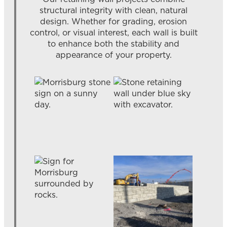
structural integrity with clean, natural
design. Whether for grading, erosion
control, or visual interest, each wall is built
to enhance both the stability and
appearance of your property.