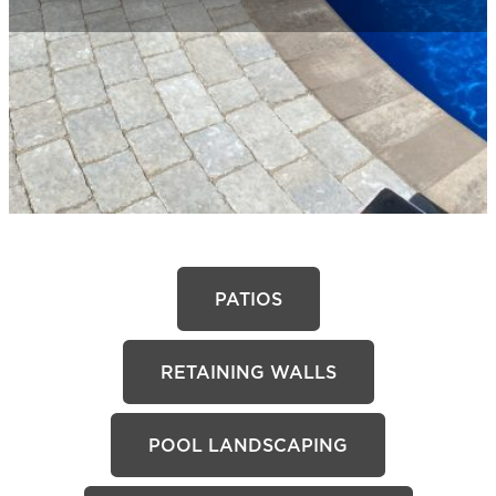
PATIOS
RETAINING WALLS
POOL LANDSCAPING