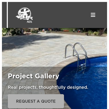
Skip
to
content
Project Gallery
Real projects, thoughtfully designed.
REQUEST A QUOTE