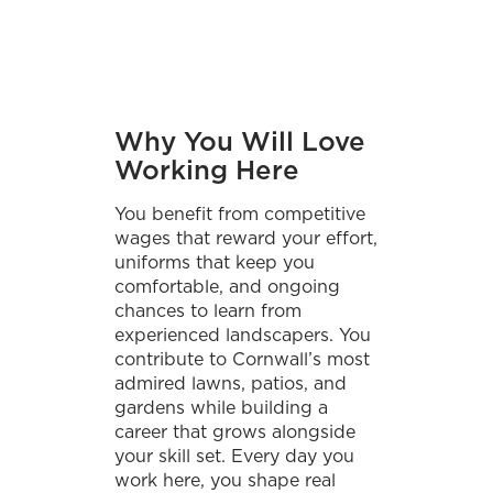
Why You Will Love
Working Here
You benefit from competitive
wages that reward your effort,
uniforms that keep you
comfortable, and ongoing
chances to learn from
experienced landscapers. You
contribute to Cornwall’s most
admired lawns, patios, and
gardens while building a
career that grows alongside
your skill set. Every day you
work here, you shape real