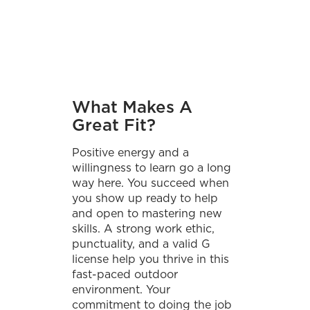
What Makes A
Great Fit?
Positive energy and a
willingness to learn go a long
way here. You succeed when
you show up ready to help
and open to mastering new
skills. A strong work ethic,
punctuality, and a valid G
license help you thrive in this
fast-paced outdoor
environment. Your
commitment to doing the job