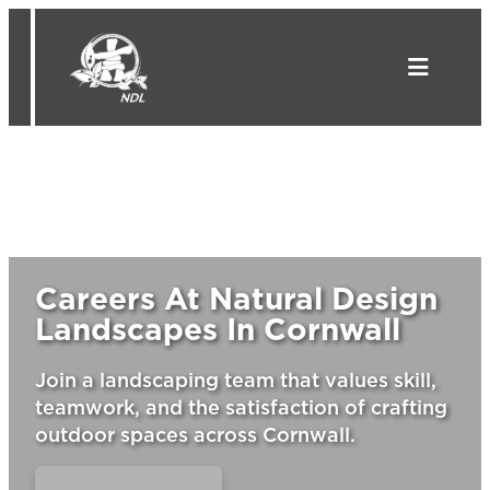
Skip
to
content
Careers At Natural Design
Landscapes In Cornwall
Join a landscaping team that values skill,
teamwork, and the satisfaction of crafting
outdoor spaces across Cornwall.