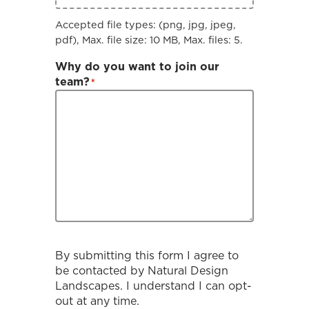
Accepted file types: (png, jpg, jpeg,
pdf), Max. file size: 10 MB, Max. files: 5.
Why do you want to join our
team?
*
By submitting this form I agree to
be contacted by
Natural Design
Landscapes
. I understand I can opt-
out at any time.