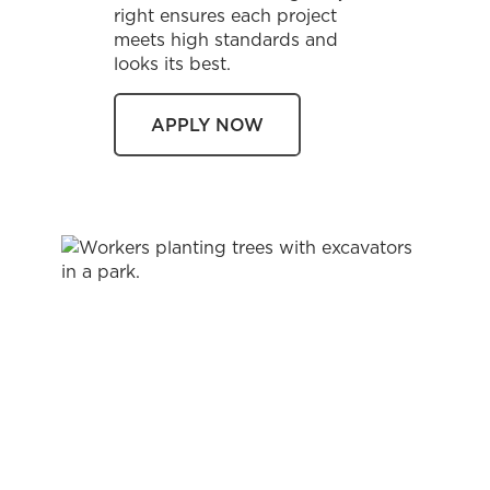
right ensures each project
meets high standards and
looks its best.
APPLY NOW