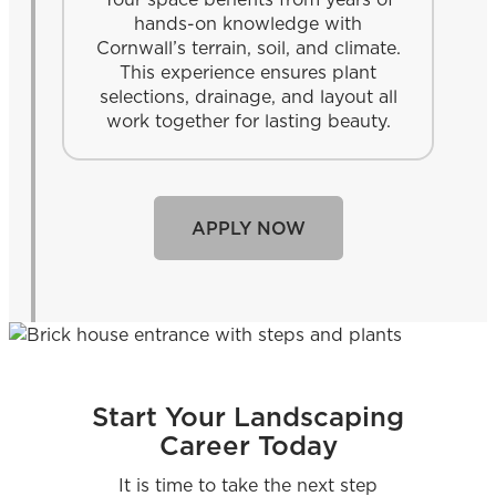
hands-on knowledge with
Cornwall’s terrain, soil, and climate.
This experience ensures plant
selections, drainage, and layout all
work together for lasting beauty.
APPLY NOW
Start Your Landscaping
Career Today
It is time to take the next step