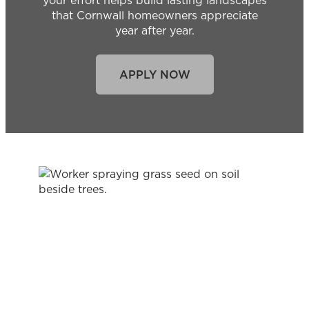
your effort helps build lasting landscapes
that Cornwall homeowners appreciate
year after year.
APPLY NOW