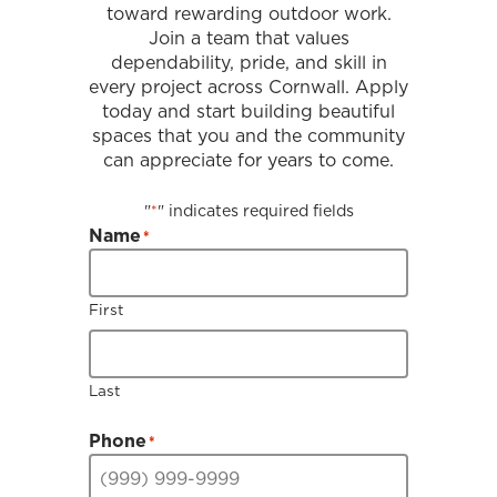
toward rewarding outdoor work.
Join a team that values
dependability, pride, and skill in
every project across Cornwall. Apply
today and start building beautiful
spaces that you and the community
can appreciate for years to come.
"
" indicates required fields
*
Name
*
First
Last
Phone
*