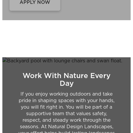
APPLY NOW
Work With Nature Every
Day
If you enjoy working outdoors and take
pride in shaping spaces with your hands,
you will fit right in. You will be part of a
supportive team that values safety,
respect, and steady work through the
seasons. At Natural Design Landscapes,