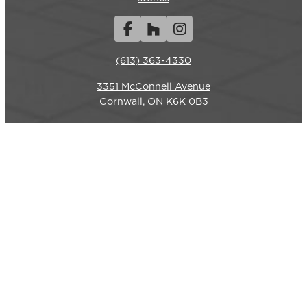
Facebook
Houzz
Instagram
(613) 363-4330
3351 McConnell Avenue
REQUEST A QUOTE
CALL US
Cornwall, ON K6K 0B3
Hours
Monday-Friday: 7am – 6pm
Closed weekends.
Commercial Services
LANDSCAPE CONSTRUCTION
SITE RESTORATION
HYDROSEEDING