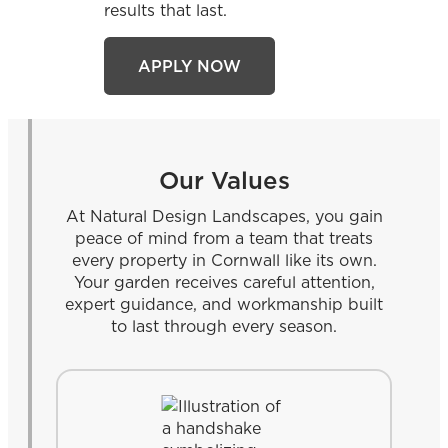
results that last.
APPLY NOW
Our Values
At Natural Design Landscapes, you gain
peace of mind from a team that treats
every property in Cornwall like its own.
Your garden receives careful attention,
expert guidance, and workmanship built
to last through every season.