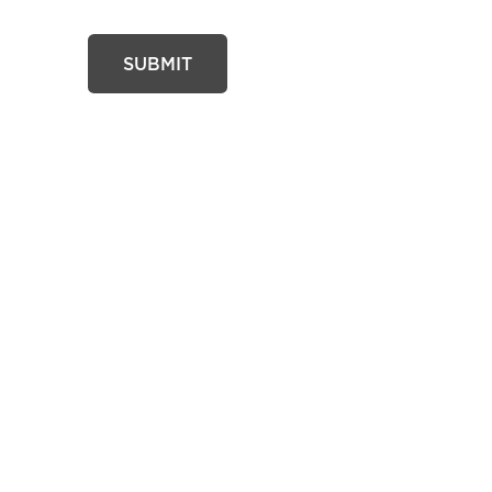
SUBMIT