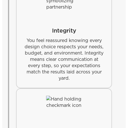
Integrity
You feel reassured knowing every
design choice respects your needs,
budget, and environment. Integrity
means clear communication at
every step, so your expectations
match the results laid across your
yard.