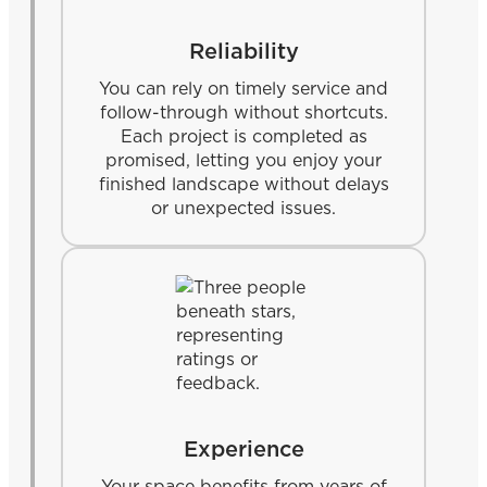
Reliability
You can rely on timely service and
follow-through without shortcuts.
Each project is completed as
promised, letting you enjoy your
finished landscape without delays
or unexpected issues.
Experience
Your space benefits from years of