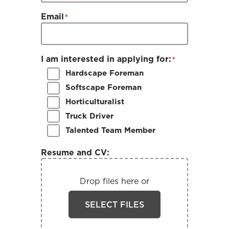
Email
*
I am interested in applying for:
*
Hardscape Foreman
Softscape Foreman
Horticulturalist
Truck Driver
Talented Team Member
Resume and CV:
Drop files here or
SELECT FILES